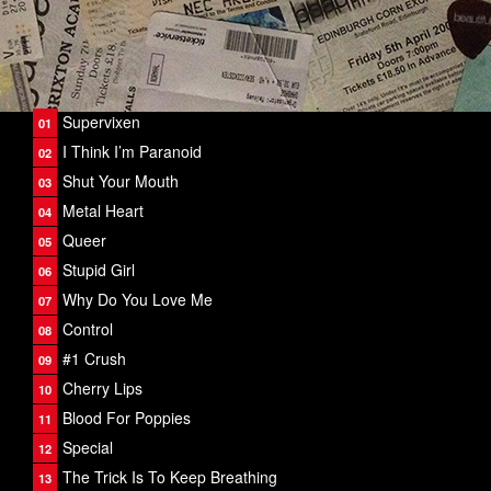
Supervixen
I Think I’m Paranoid
Shut Your Mouth
Metal Heart
Queer
Stupid Girl
Why Do You Love Me
Control
#1 Crush
Cherry Lips
Blood For Poppies
Special
The Trick Is To Keep Breathing