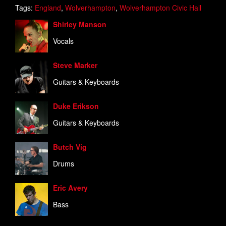
Tags:
England
,
Wolverhampton
,
Wolverhampton Civic Hall
Shirley Manson
Vocals
Steve Marker
Guitars & Keyboards
Duke Erikson
Guitars & Keyboards
Butch Vig
Drums
Eric Avery
Bass