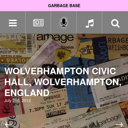
GARBAGE BASE
Skip
navigation
WOLVERHAMPTON CIVIC
HALL, WOLVERHAMPTON,
ENGLAND
July 2nd, 2012
←
→