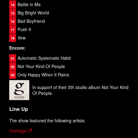
Battle in Me
Big Bright World
Bad Boyfriend
Push It
Vow
Encore:
Automatic Systematic Habit
Not Your Kind Of People
Only Happy When It Rains
In support of their 5th studio album Not Your Kind
Of People.
Line Up
The show featured the following artists.
Garbage