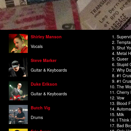
Shirley Manson
Superv
Temptat
Vocals
Shut Yo
Metal H
Queer
Steve Marker
Stupid G
Guitar & Keyboards
Why Do
#1 Crus
#1 Cru
Duke Erikson
The Wor
Cherry 
Guitar & Keyboards
Vow
Blood F
Butch Vig
Automat
Milk
Drums
I Think
Bad Boy