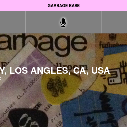
GARBAGE BASE
Y, LOS ANGLES, CA, USA
2