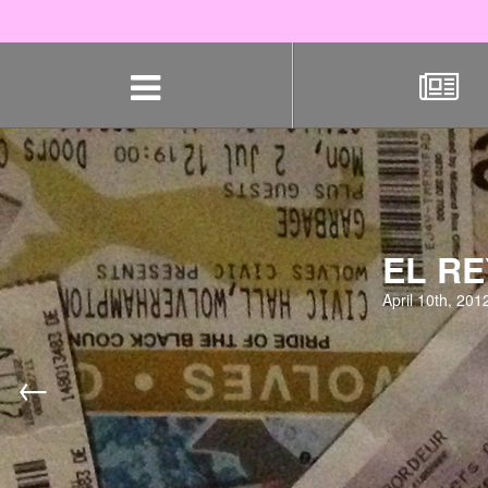
Skip
navigation
EL RE
April 10th, 201
←