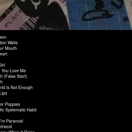
ixen
ion Waits
ur Mouth
eart
irl
 You Love Me
h (False Start)
sh
ld Is Not Enough
Lips
or Poppies
ic Systematic Habit
 I’m Paranoid
friend