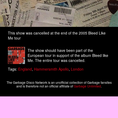
This show was cancelled at the end of the 2005 Bleed Like
Me tour
The show should have been part of the
European tour in support of the album Bleed like
Me. The entire tour was cancelled.
Tags:
England
,
Hammersmith Apollo
,
London
The Garbage Disco Network is an unofficial collection of Garbage fansites
and is therefore not an official affiliate of
Garbage Unlimited
.