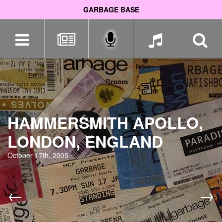
GARBAGE BASE
Skip
navigation
HAMMERSMITH APOLLO,
LONDON, ENGLAND
October 17th, 2005
←
→