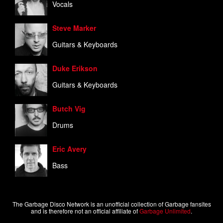
Vocals
Steve Marker
Guitars & Keyboards
Duke Erikson
Guitars & Keyboards
Butch Vig
Drums
Eric Avery
Bass
The Garbage Disco Network is an unofficial collection of Garbage fansites
and is therefore not an official affiliate of
Garbage Unlimited
.