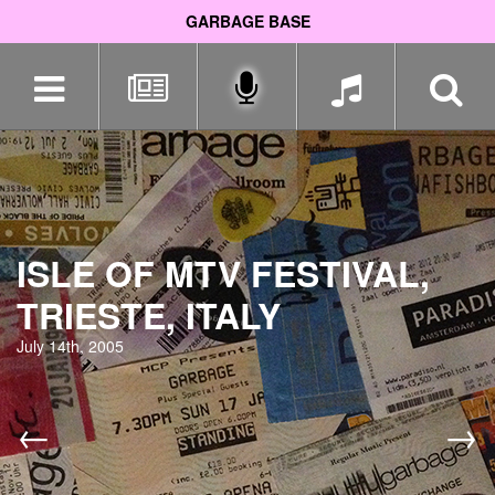
GARBAGE BASE
Skip
navigation
ISLE OF MTV FESTIVAL,
TRIESTE, ITALY
July 14th, 2005
←
→