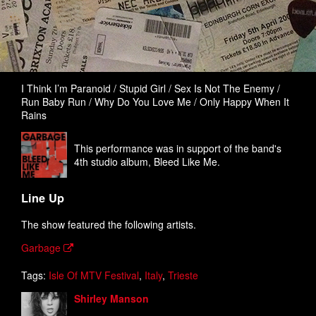
I Think I’m Paranoid / Stupid Girl / Sex Is Not The Enemy /
Run Baby Run / Why Do You Love Me / Only Happy When It
Rains
This performance was in support of the band's
4th studio album, Bleed Like Me.
Line Up
The show featured the following artists.
Garbage
Tags:
Isle Of MTV Festival
,
Italy
,
Trieste
Shirley Manson