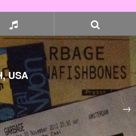
, USA
→