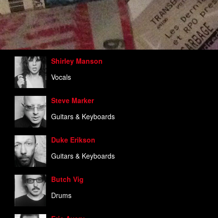
Shirley Manson
Vocals
Steve Marker
Guitars & Keyboards
Duke Erikson
Guitars & Keyboards
Butch Vig
Drums