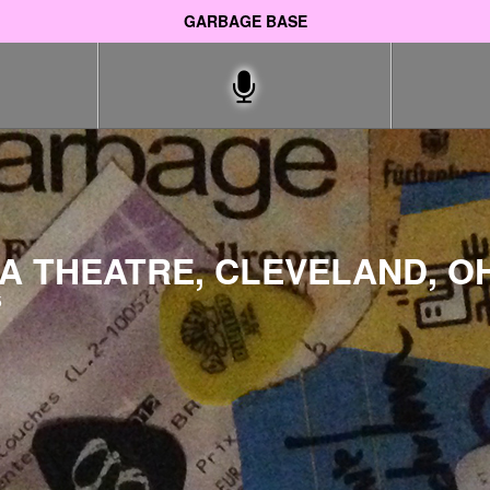
GARBAGE BASE
 THEATRE, CLEVELAND, OH
5