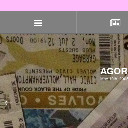
Skip
navigation
AGORA
May 10th, 200
←