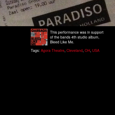
This performance was in support
of the bands 4th studio album,
Bleed Like Me.
Tags:
Agora Theatre
,
Cleveland
,
OH
,
USA