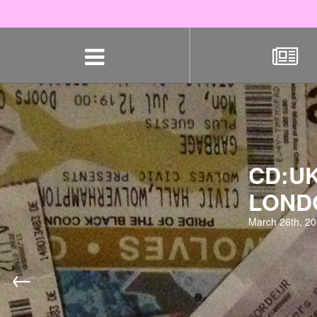
Skip
navigation
CD:UK
LOND
March 26th, 2
←