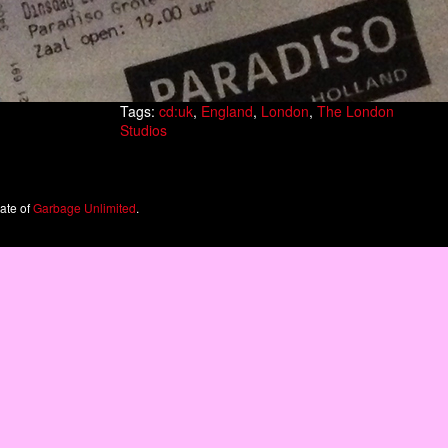
Tags:
cd:uk
,
England
,
London
,
The London
Studios
iate of
Garbage Unlimited
.