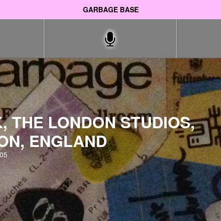
GARBAGE BASE
, THE LONDON STUDIOS,
ON, ENGLAND
005