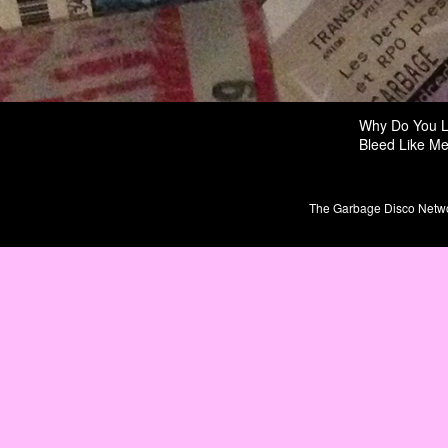
Why Do You 
Bleed Like M
The Garbage Disco Network 