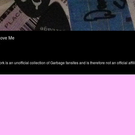
Love Me
e
is an unofficial collection of Garbage fansites and is therefore not an official affil