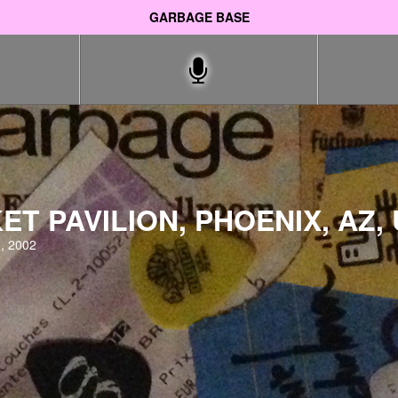
GARBAGE BASE
ET PAVILION, PHOENIX, AZ,
, 2002