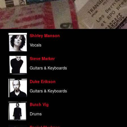
Shirley Manson
Vocals
Steve Marker
Guitars & Keyboards
Duke Erikson
Guitars & Keyboards
Butch Vig
Drums