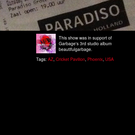
This show was in support of
Garbage's 3rd studio album
beautifulgarbage.
Tags:
AZ
,
Cricket Pavilion
,
Phoenix
,
USA