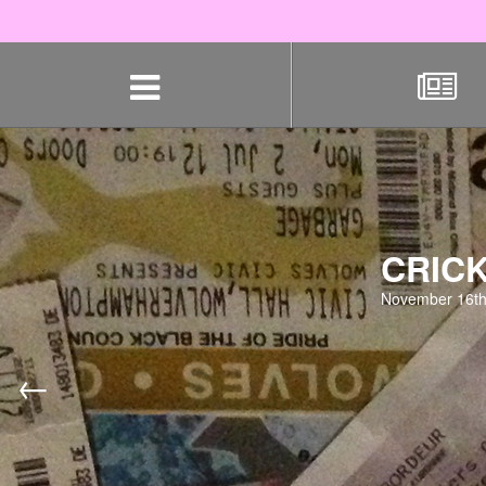
Skip
navigation
CRICK
November 16th
←