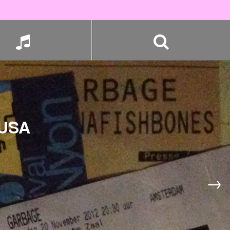
 USA
→