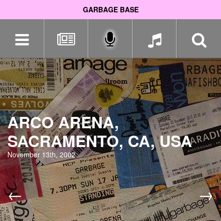
GARBAGE BASE
Skip
navigation
ARCO ARENA,
SACRAMENTO, CA, USA
November 13th, 2002
←
→