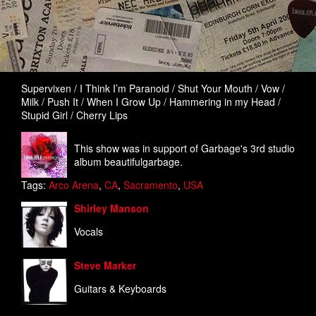
Supervixen / I Think I’m Paranoid / Shut Your Mouth / Vow /
Milk / Push It / When I Grow Up / Hammering in my Head /
Stupid Girl / Cherry Lips
This show was in support of Garbage's 3rd studio
album beautifulgarbage.
Tags:
Arco Arena
,
CA
,
Sacramento
,
USA
Shirley Manson
Vocals
Steve Marker
Guitars & Keyboards