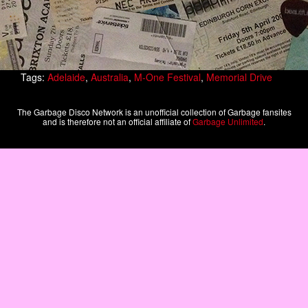
Tags:
Adelaide
,
Australia
,
M-One Festival
,
Memorial Drive
The Garbage Disco Network is an unofficial collection of Garbage fansites
and is therefore not an official affiliate of
Garbage Unlimited
.