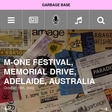
GARBAGE BASE
Skip
navigation
M-ONE FESTIVAL,
MEMORIAL DRIVE,
ADELAIDE, AUSTRALIA
October 10th, 2002
←
→