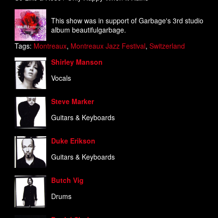
This show was in support of Garbage's 3rd studio
album beautifulgarbage.
Tags:
Montreaux
,
Montreaux Jazz Festival
,
Switzerland
Shirley Manson
Vocals
Steve Marker
Guitars & Keyboards
Duke Erikson
Guitars & Keyboards
Butch Vig
Drums