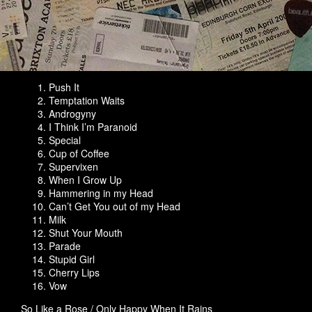
Push It
Temptation Waits
Androgyny
I Think I’m Paranoid
Special
Cup of Coffee
Supervixen
When I Grow Up
Hammering in my Head
Can’t Get You out of my Head
Milk
Shut Your Mouth
Parade
Stupid Girl
Cherry Lips
Vow
So Like a Rose / Only Happy When It Rains