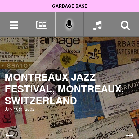
GARBAGE BASE
Skip
navigation
MONTREAUX JAZZ
FESTIVAL, MONTREAUX,
SWITZERLAND
July 10th, 2002
←
→