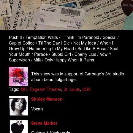
Push It / Temptation Waits / I Think I’m Paranoid / Special /
Cup of Coffee / Til The Day I Die / Not My Idea / When I
Grow Up / Hammering In My Head / So Like A Rose / Shut
Your Mouth / Parade / Stupid Girl / Cherry Lips / Vow //
Supervixen / Milk / Only Happy When It Rains
This show was in support of Garbage's 3rd studio
album beautifulgarbage.
Tags:
MO
,
Pageant Theater
,
St. Louis
,
USA
Shirley Manson
Vocals
Steve Marker
Guitars & Keyboards