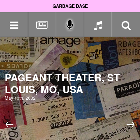
GARBAGE BASE
Skip
navigation
PAGEANT THEATER, ST
LOUIS, MO, USA
May 13th, 2002
←
→