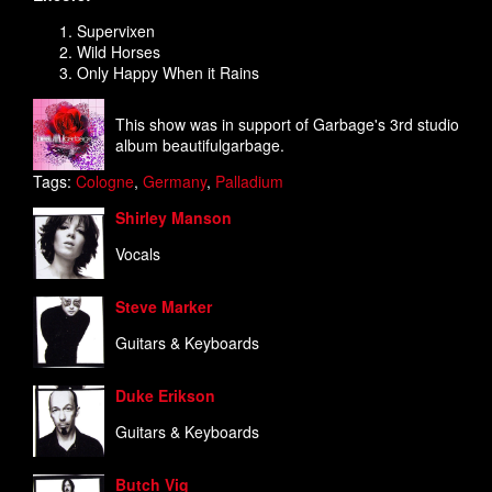
Supervixen
Wild Horses
Only Happy When it Rains
This show was in support of Garbage's 3rd studio
album beautifulgarbage.
Tags:
Cologne
,
Germany
,
Palladium
Shirley Manson
Vocals
Steve Marker
Guitars & Keyboards
Duke Erikson
Guitars & Keyboards
Butch Vig