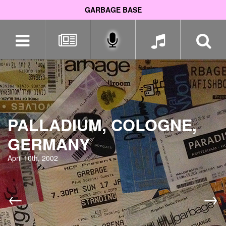
GARBAGE BASE
Skip
navigation
PALLADIUM, COLOGNE,
GERMANY
April 10th, 2002
←
→