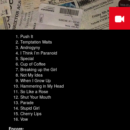
Push It
Temptation Waits
Androgyny
I Think I’m Paranoid
Special
Cup of Coffee
Breaking up the Girl
Not My Idea
When I Grow Up
Hammering in My Head
So Like a Rose
Shut Your Mouth
Parade
Stupid Girl
Cherry Lips
Vow
Encore: