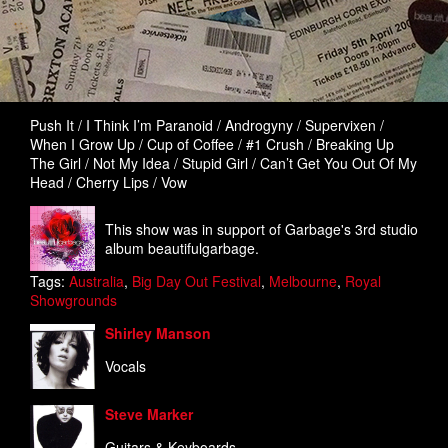
Push It / I Think I’m Paranoid / Androgyny / Supervixen /
When I Grow Up / Cup of Coffee / #1 Crush / Breaking Up
The Girl / Not My Idea / Stupid Girl / Can’t Get You Out Of My
Head / Cherry Lips / Vow
This show was in support of Garbage's 3rd studio
album beautifulgarbage.
Tags:
Australia
,
Big Day Out Festival
,
Melbourne
,
Royal
Showgrounds
Shirley Manson
Vocals
Steve Marker
Guitars & Keyboards