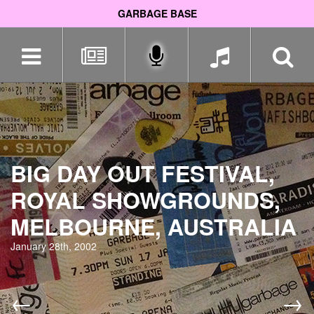
GARBAGE BASE
Skip
navigation
BIG DAY OUT FESTIVAL,
ROYAL SHOWGROUNDS,
MELBOURNE, AUSTRALIA
January 28th, 2002
←
→