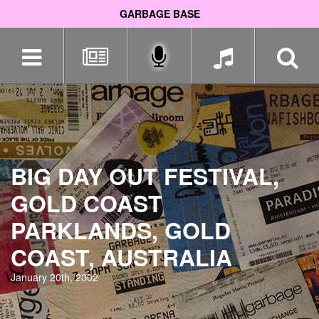
GARBAGE BASE
Skip
navigation
BIG DAY OUT FESTIVAL,
GOLD COAST
PARKLANDS, GOLD
COAST, AUSTRALIA
January 20th, 2002