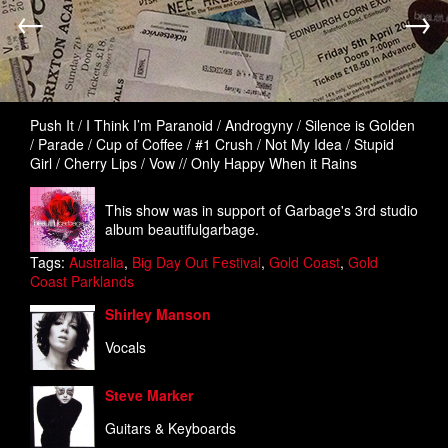
←
→
Push It / I Think I’m Paranoid / Androgyny / Silence is Golden
/ Parade / Cup of Coffee / #1 Crush / Not My Idea / Stupid
Girl / Cherry Lips / Vow // Only Happy When it Rains
This show was in support of Garbage's 3rd studio
album beautifulgarbage.
Tags:
Australia
,
Big Day Out Festival
,
Gold Coast
,
Gold
Coast Parklands
Shirley Manson
Vocals
Steve Marker
Guitars & Keyboards