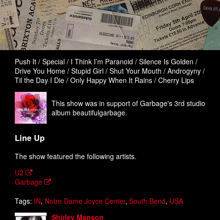
Push It / Special / I Think I’m Paranoid / Silence Is Golden /
Drive You Home / Stupid Girl / Shut Your Mouth / Androgyny /
Til the Day I Die / Only Happy When It Rains / Cherry Lips
This show was in support of Garbage's 3rd studio
album beautifulgarbage.
Line Up
The show featured the following artists.
U2
Garbage
Tags:
IN
,
Notre Dame Joyce Center
,
South Bend
,
USA
Shirley Manson