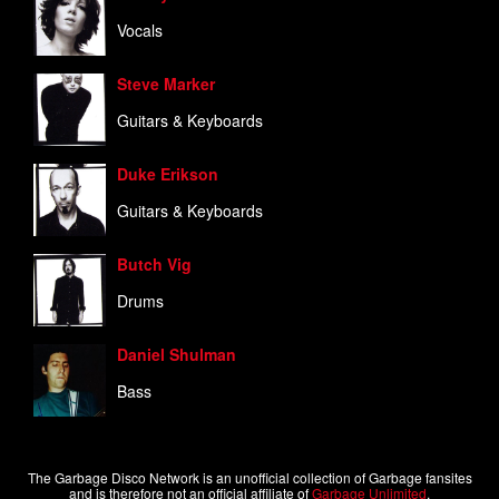
Vocals
Steve Marker
Guitars & Keyboards
Duke Erikson
Guitars & Keyboards
Butch Vig
Drums
Daniel Shulman
Bass
The Garbage Disco Network is an unofficial collection of Garbage fansites
and is therefore not an official affiliate of
Garbage Unlimited
.