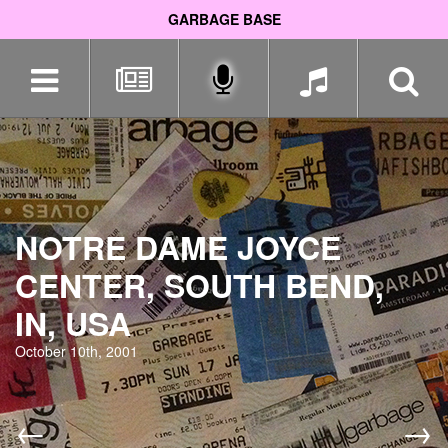
GARBAGE BASE
Skip
navigation
NOTRE DAME JOYCE
CENTER, SOUTH BEND,
IN, USA
October 10th, 2001
←
→