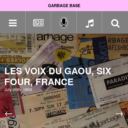
GARBAGE BASE
Skip
navigation
LES VOIX DU GAOU, SIX
FOUR, FRANCE
July 20th, 1999
←
→