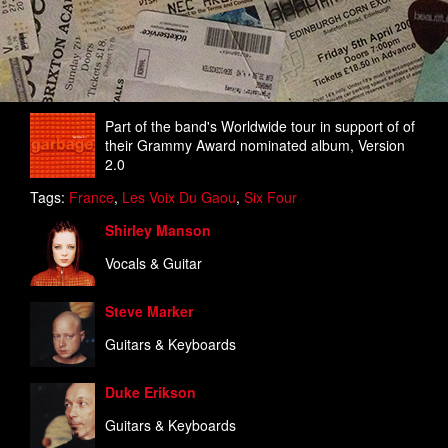
Part of the band's Worldwide tour in support of of
their Grammy Award nominated album, Version
2.0
Tags:
France
,
Les Voix Du Gaou
,
Six Four
Shirley Manson
Vocals & Guitar
Steve Marker
Guitars & Keyboards
Duke Erikson
Guitars & Keyboards