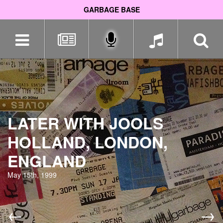
GARBAGE BASE
Skip
navigation
LATER WITH JOOLS
HOLLAND, LONDON,
ENGLAND
May 15th, 1999
←
→