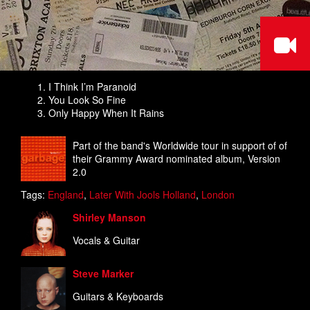
I Think I’m Paranoid
You Look So Fine
Only Happy When It Rains
Part of the band's Worldwide tour in support of of
their Grammy Award nominated album, Version
2.0
Tags:
England
,
Later With Jools Holland
,
London
Shirley Manson
Vocals & Guitar
Steve Marker
Guitars & Keyboards