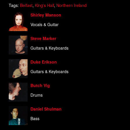
Tags:
Belfast
,
King's Hall
,
Northern Ireland
Shirley Manson
Vocals & Guitar
Steve Marker
Guitars & Keyboards
Duke Erikson
Guitars & Keyboards
Butch Vig
Drums
Daniel Shulman
Bass