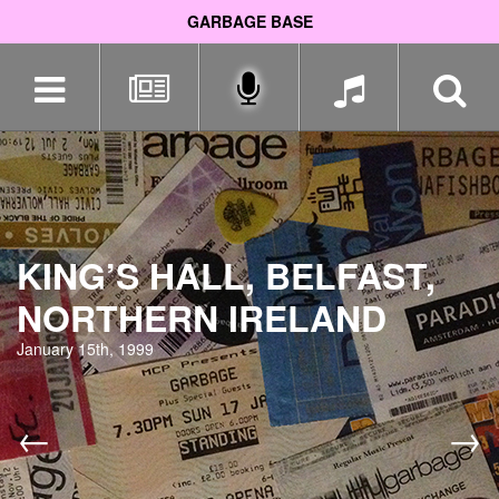
GARBAGE BASE
Skip
navigation
KING’S HALL, BELFAST,
NORTHERN IRELAND
January 15th, 1999
←
→