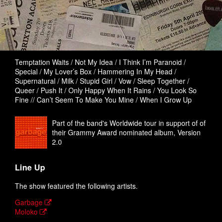
Temptation Waits / Not My Idea / I Think I’m Paranoid /
Special / My Lover’s Box / Hammering In My Head /
Supernatural / Milk / Stupid Girl / Vow / Sleep Together /
Queer / Push It / Only Happy When It Rains / You Look So
Fine // Can’t Seem To Make You Mine / When I Grow Up
Part of the band's Worldwide tour in support of of
their Grammy Award nominated album, Version
2.0
Line Up
The show featured the following artists.
Garbage
Moloko