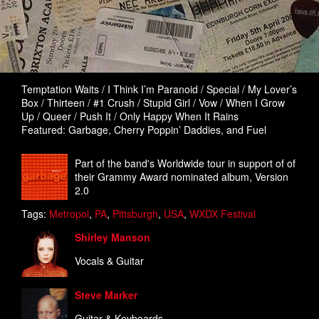
Temptation Waits / I Think I’m Paranoid / Special / My Lover’s
Box / Thirteen / #1 Crush / Stupid Girl / Vow / When I Grow
Up / Queer / Push It / Only Happy When It Rains
Featured: Garbage, Cherry Poppin’ Daddies, and Fuel
Part of the band's Worldwide tour in support of of
their Grammy Award nominated album, Version
2.0
Tags:
Metropol
,
PA
,
Pittsburgh
,
USA
,
WXDX Festival
Shirley Manson
Vocals & Guitar
Steve Marker
Guitar & Keyboards