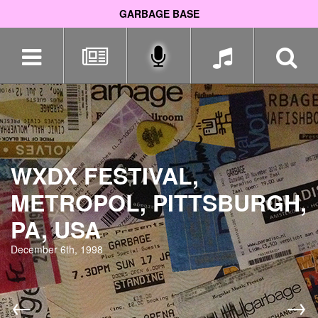
GARBAGE BASE
Skip
navigation
WXDX FESTIVAL,
METROPOL, PITTSBURGH,
PA, USA
December 6th, 1998
←
→