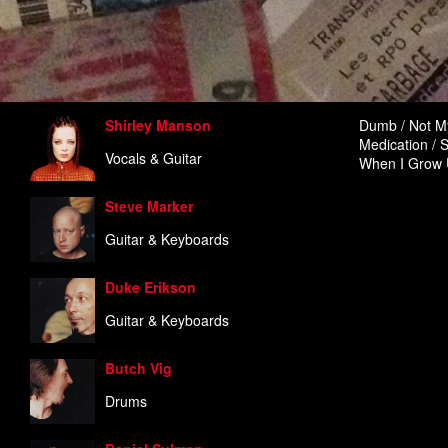
Shirley Manson
Dumb / Not My
Medication / S
Vocals & Guitar
When I Grow U
Steve Marker
Guitar & Keyboards
Duke Erikson
Guitar & Keyboards
Butch Vig
Drums