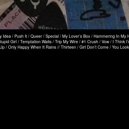
 Idea / Push It / Queer / Special / My Lover’s Box / Hammering In My 
tupid Girl / Temptation Waits / Trip My Wire / #1 Crush / Vow / I Think I
p / Only Happy When It Rains // Thirteen / Girl Don’t Come / You Loo