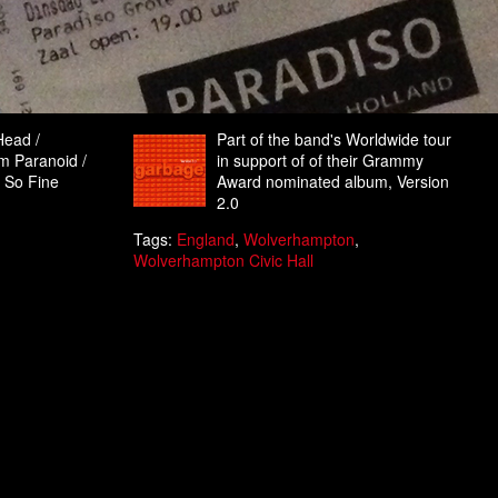
Head /
Part of the band's Worldwide tour
’m Paranoid /
in support of of their Grammy
k So Fine
Award nominated album, Version
2.0
Tags:
England
,
Wolverhampton
,
Wolverhampton Civic Hall