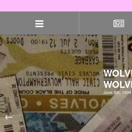
Skip
navigation
WOLV
WOLV
June 8th, 1998
←