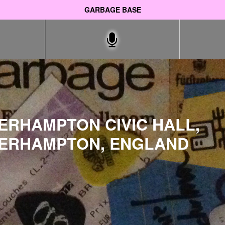
GARBAGE BASE
ERHAMPTON CIVIC HALL,
ERHAMPTON, ENGLAND