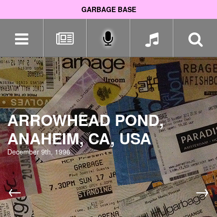
GARBAGE BASE
Skip
navigation
ARROWHEAD POND,
ANAHEIM, CA, USA
December 9th, 1996
←
→