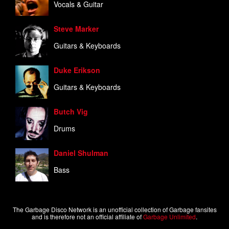
Vocals & Guitar
Steve Marker
Guitars & Keyboards
Duke Erikson
Guitars & Keyboards
Butch Vig
Drums
Daniel Shulman
Bass
The Garbage Disco Network is an unofficial collection of Garbage fansites
and is therefore not an official affiliate of
Garbage Unlimited
.