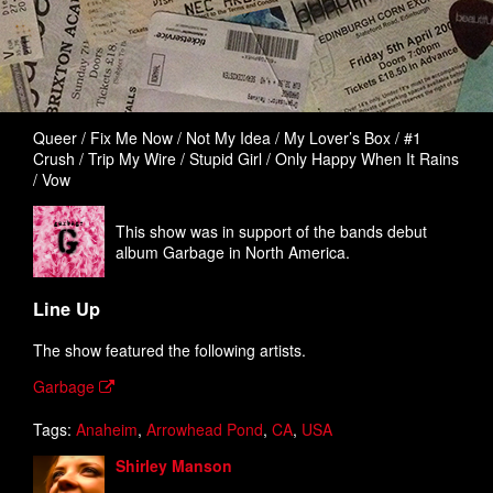
Queer / Fix Me Now / Not My Idea / My Lover’s Box / #1
Crush / Trip My Wire / Stupid Girl / Only Happy When It Rains
/ Vow
This show was in support of the bands debut
album Garbage in North America.
Line Up
The show featured the following artists.
Garbage
Tags:
Anaheim
,
Arrowhead Pond
,
CA
,
USA
Shirley Manson