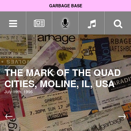
GARBAGE BASE
Skip
navigation
THE MARK OF THE QUAD
CITIES, MOLINE, IL, USA
July 19th, 1996
←
→