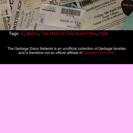
Tags:
IL
,
Moline
,
The Mark Of The Quad Cities
,
USA
The Garbage Disco Network is an unofficial collection of Garbage fansites
and is therefore not an official affiliate of
Garbage Unlimited
.