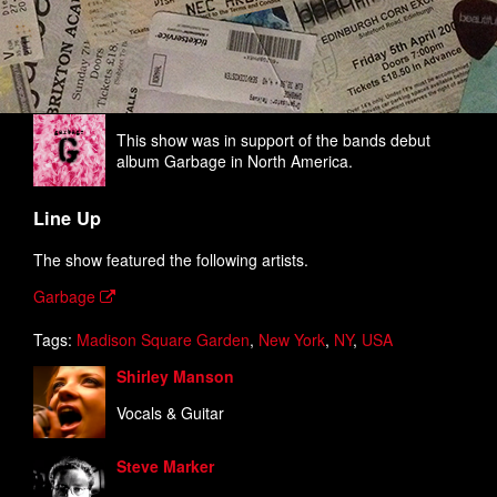
This show was in support of the bands debut
album Garbage in North America.
Line Up
The show featured the following artists.
Garbage
Tags:
Madison Square Garden
,
New York
,
NY
,
USA
Shirley Manson
Vocals & Guitar
Steve Marker