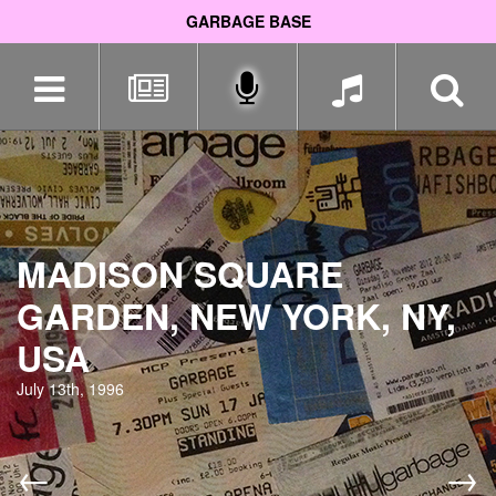
GARBAGE BASE
Skip
navigation
MADISON SQUARE
GARDEN, NEW YORK, NY,
USA
July 13th, 1996
←
→