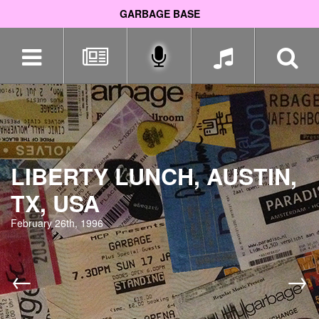
GARBAGE BASE
Skip
navigation
LIBERTY LUNCH, AUSTIN,
TX, USA
February 26th, 1996
←
→