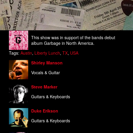
This show was in support of the bands debut
album Garbage in North America.
Tags:
Austin
,
Liberty Lunch
,
TX
,
USA
Shirley Manson
Vocals & Guitar
Steve Marker
Guitars & Keyboards
Duke Erikson
Guitars & Keyboards